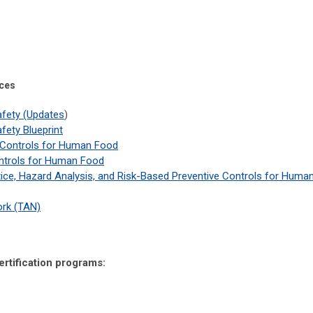
ces
afety (Updates
)
fety Blueprint
 Controls for Human Food
ontrols for Human Food
ice, Hazard Analysis, and Risk-Based Preventive Controls for Huma
rk (TAN)
ertification programs: