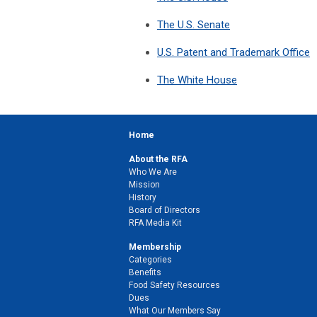
The U.S. Senate
U.S. Patent and Trademark Office
The White House
Home
About the RFA
Who We Are
Mission
History
Board of Directors
RFA Media Kit
Membership
Categories
Benefits
Food Safety Resources
Dues
What Our Members Say