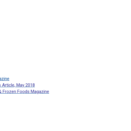
azine
s Article, May 2018
 & Frozen Foods Magazine