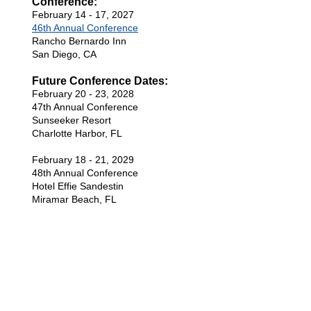
Conference:
February 14 - 17, 2027
46th Annual Conference
Rancho Bernardo Inn
San Diego, CA
Future Conference Dates:
February 20 - 23, 2028
47th Annual Conference
Sunseeker Resort
Charlotte Harbor, FL
February 18 - 21, 2029
48th Annual Conference
Hotel Effie Sandestin
Miramar Beach, FL