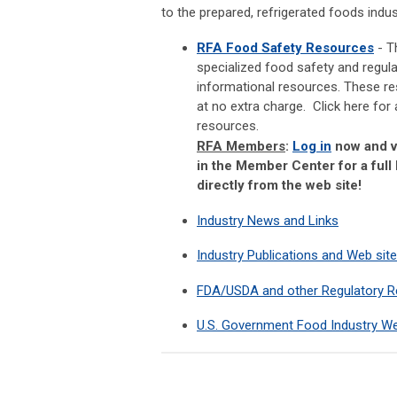
to the prepared, refrigerated foods indus
RFA Food Safety Resources
- T
specialized food safety and regul
informational resources. These r
at no extra charge. Click here for 
resources.
RFA Members
:
Log in
now and v
in the Member Center for a full 
directly from the web site!
Industry News and Links
Industry Publications and Web sit
FDA/USDA and other Regulatory 
U.S. Government Food Industry We