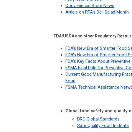
Convenience Store News
Article on RFA's Deli Salad Month
FDA/USDA and other Regulatory Resour
FDA's New Era of Smarter Food S
FDA's New Era of Smarter Food Sa
FDA's Key Facts About Preventive
FSMA Final Rule for Preventive C
Current Good Manufacturing Pract
Food
FSMA Technical Assistance Netwo
Global food safety and quality c
BRC Global Standards
Safe Quality Food Institute