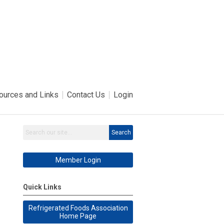
ources and Links
Contact Us
Login
Search
Member Login
Quick Links
Refrigerated Foods Association
Home Page