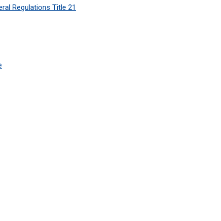
ral Regulations Title 21
e