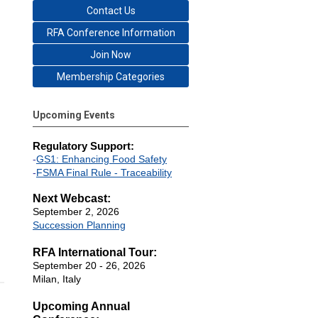
Contact Us
RFA Conference Information
Join Now
Membership Categories
Upcoming Events
Regulatory Support:
-
GS1: Enhancing Food Safety
-
FSMA Final Rule - Traceability
Next Webcast:
September 2, 2026
Succession Planning
RFA International Tour:
September 20 - 26, 2026
Milan, Italy
Upcoming Annual