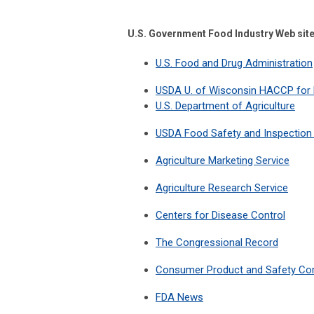
U.S. Government Food Industry Web sit
U.S. Food and Drug Administration
USDA U. of Wisconsin HACCP for
U.S. Department of Agriculture
USDA Food Safety and Inspection 
Agriculture Marketing Service
Agriculture Research Service
Centers for Disease Control
The Congressional Record
Consumer Product and Safety C
FDA News