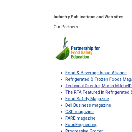
Industry Publications and Web sites
Our Partners:
Food & Beverage Issue Alliance
Refrigerated & Frozen Foods Mag
Technical Director, Martin Mitchell'
The RFA Featured in Refrigerated
Food Safety Magazine
Deli Business magazine
CSP magazine
FARE magazine
FoodEngineering
Progressive Grocer