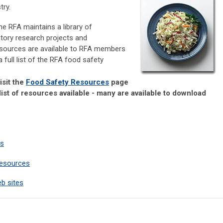
try.
he RFA maintains a library of
atory research projects and
esources are available to RFA members
a full list of the RFA food safety
isit the
Food Safety Resources
page
list of resources available - many are available to download
es
Resources
b sites