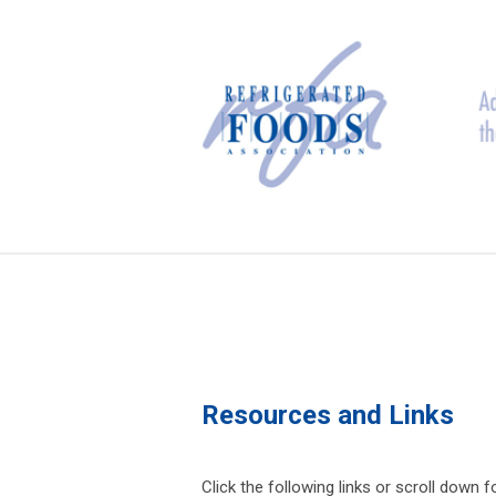
Resources and Links
Click the following links or scroll down 