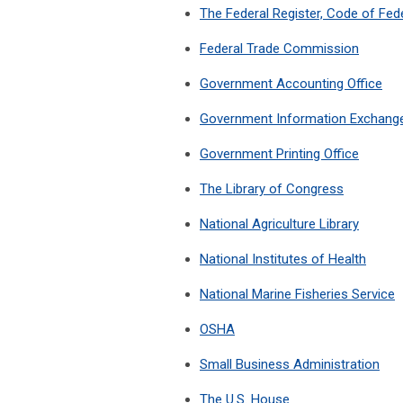
The Federal Register, Code of Fede
Federal Trade Commission
Government Accounting Office
Government Information Exchang
Government Printing Office
The Library of Congress
National Agriculture Library
National Institutes of Health
National Marine Fisheries Service
OSHA
Small Business Administration
The U.S. House