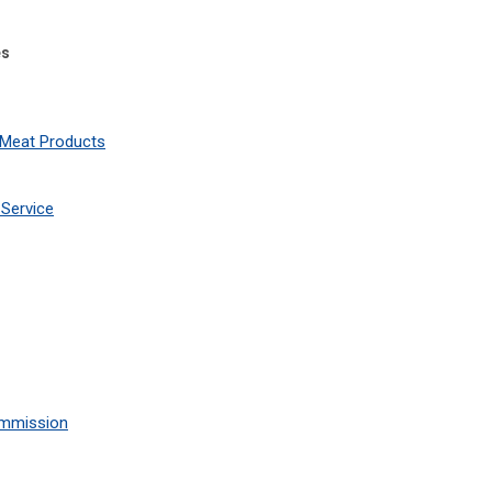
es
 Meat Products
Service
ommission