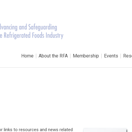
Home
About the RFA
Membership
Events
Res
for links to resources and news related