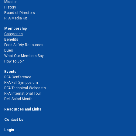
Mission
History
Board of Directors
RFA Media Kit
Membership
Categories
Benefits
Food Safety Resources
Dues
What Our Members Say
How To Join
Events
RFA Conference
RFA Fall Symposium
RFA Technical Webcasts
RFA International Tour
Deli Salad Month
Resources and Links
Contact Us
Login