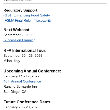
Regulatory Support:
-
GS1: Enhancing Food Safety
-
FSMA Final Rule - Traceability
Next Webcast:
September 2, 2026
Succession Planning
RFA International Tour:
September 20 - 26, 2026
Milan, Italy
Upcoming Annual Conference:
February 14 - 17, 2027
46th Annual Conference
Rancho Bernardo Inn
San Diego, CA
Future Conference Dates:
February 20 - 23, 2028