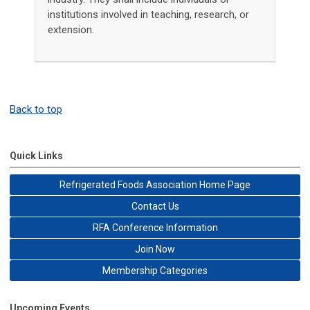
institutions involved in teaching, research, or
extension.
Back to top
Quick Links
Refrigerated Foods Association Home Page
Contact Us
RFA Conference Information
Join Now
Membership Categories
Upcoming Events