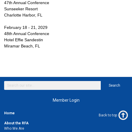
47th Annual Conference
Sunseeker Resort
Charlotte Harbor, FL
February 18 - 21, 2029
48th Annual Conference
Hotel Effie Sandestin
Miramar Beach, FL
Search
Member Login
Home
Back to top
About the RFA
Who We Are