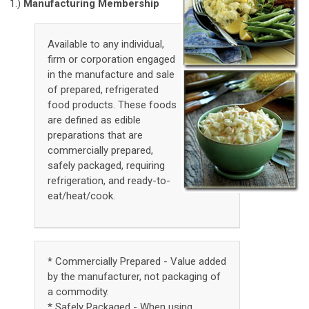
1.)
Manufacturing Membership
Available to any individual,
firm or corporation engaged
in the manufacture and sale
of prepared, refrigerated
food products. These foods
are defined as edible
preparations that are
commercially prepared,
safely packaged, requiring
refrigeration, and ready-to-
eat/heat/cook.
* Commercially Prepared - Value added
by the manufacturer, not packaging of
a commodity.
* Safely Packaged - When using