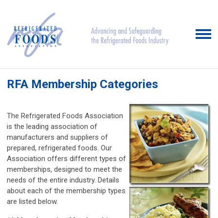
RFA Membership Categories
The Refrigerated Foods Association
is the leading association of
manufacturers and suppliers of
prepared, refrigerated foods. Our
Association offers different types of
memberships, designed to meet the
needs of the entire industry. Details
about each of the membership types
are listed below.