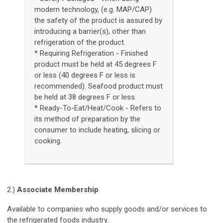
modern technology, (e.g. MAP/CAP)
the safety of the product is assured by
introducing a barrier(s), other than
refrigeration of the product.
* Requiring Refrigeration - Finished
product must be held at 45 degrees F
or less (40 degrees F or less is
recommended). Seafood product must
be held at 38 degrees F or less.
* Ready-To-Eat/Heat/Cook - Refers to
its method of preparation by the
consumer to include heating, slicing or
cooking.
2.)
Associate Membership
Available to companies who supply goods and/or services to
the refrigerated foods industry.