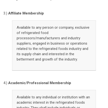
3.)
Affiliate Membership
Available to any person or company, exclusive
of refrigerated food
processors/manufacturers and industry
suppliers, engaged in business or operations
related to the refrigerated foods industry and
its supply chain and interested in the
betterment and growth of the industry.
4.)
Academic/Professional Membership
Available to any individual or institution with an
academic interest in the refrigerated foods
industry. They shall include individuals or