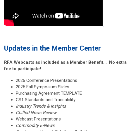
Updates in the Member Center
RFA Webcasts as included as a Member Benefit... No extra
fee to participate!
2026 Conference Presentations
2025 Fall Symposium Slides
Purchasing Agreement TEMPLATE
GS1 Standards and Traceability
Industry Trends & Insights
Chilled News Review
Webcast Presentations
Commodity E-News