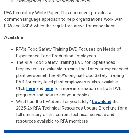
Employment Law & Relations Bulletin
RFA Regulatory White Paper: This document provides a
common language approach to help organizations work with
FDA and USDA when the regulators arrive for inspections.
Available
RFA’s Food Safety Training DVD Focuses on Needs of
Experienced Food Production Employees
The RFA Food Safety Training DVD for Experienced
Employees is a valuable training tool for your experienced
plant personnel. The RFA's original Food Safety Training
DVD for entry-level plant employees is also available.
Click
here
and
here
for more information on both DVD
programs and how to get your copies.
What has the RFA done for you lately?
Download
the
2025-26 RFA Technical Resources Update Brochure for a
full summary of the current technical services and
resources available to RFA members.