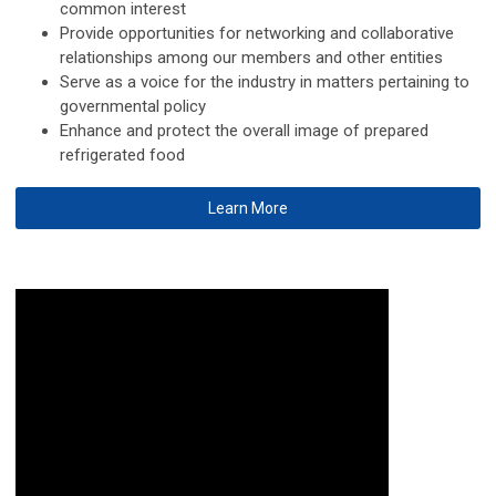
common interest
Provide opportunities for networking and collaborative
relationships among our members and other entities
Serve as a voice for the industry in matters pertaining to
governmental policy
Enhance and protect the overall image of prepared
refrigerated food
Learn More