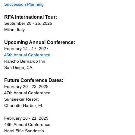
Succession Planning
RFA International Tour:
September 20 - 26, 2026
Milan, Italy
Upcoming Annual Conference:
February 14 - 17, 2027
46th Annual Conference
Rancho Bernardo Inn
San Diego, CA
Future Conference Dates:
February 20 - 23, 2028
47th Annual Conference
Sunseeker Resort
Charlotte Harbor, FL
February 18 - 21, 2029
48th Annual Conference
Hotel Effie Sandestin