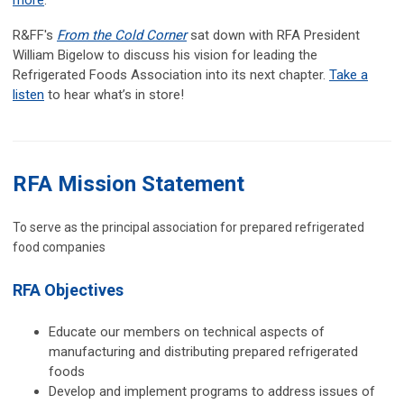
more
.
R&FF's
From the Cold Corner
sat down with RFA President
William Bigelow to discuss his vision for leading the
Refrigerated Foods Association into its next chapter.
Take a
listen
to hear what’s in store!
RFA Mission Statement
To serve as the principal association for prepared refrigerated
food companies
RFA Objectives
Educate our members on technical aspects of
manufacturing and distributing prepared refrigerated
foods
Develop and implement programs to address issues of