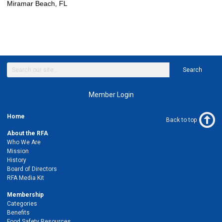
Miramar Beach, FL
Search
Member Login
Home
Back to top
About the RFA
Who We Are
Mission
History
Board of Directors
RFA Media Kit
Membership
Categories
Benefits
Food Safety Resources