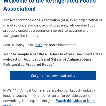
Welcome to the Refrigerated Foods
Association!
The Refrigerated Foods Association (RFA) is an organization of
manufacturers and suppliers of prepared, refrigerated food
products united by a common interest: to advance and
safeguard the industry.
Join us today - click
here
for more information!
Want to sample what the RFA has to offer? Download a
free
webcast of "Application and Safety of Antimicrobials in
Refrigerated Prepared Foods".
Get your free download today
RFA's 44th Annual Conference & Exhibition brought industry
leaders together in Orlando for an unforgettable event of
networking, learning, and insights.
Watch this video to learn