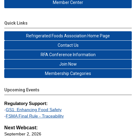
Member Center
Quick Links
Refrigerated Foods Association Home Page
Contact Us
RFA Conference Information
Join Now
Membership Categories
Upcoming Events
Regulatory Support:
-
GS1: Enhancing Food Safety
-
FSMA Final Rule - Traceability
Next Webcast:
September 2, 2026