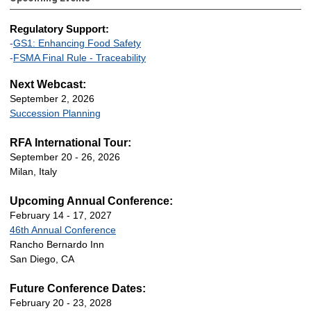
Regulatory Support:
-
GS1: Enhancing Food Safety
-
FSMA Final Rule - Traceability
Next Webcast:
September 2, 2026
Succession Planning
RFA International Tour:
September 20 - 26, 2026
Milan, Italy
Upcoming Annual Conference:
February 14 - 17, 2027
46th Annual Conference
Rancho Bernardo Inn
San Diego, CA
Future Conference Dates:
February 20 - 23, 2028