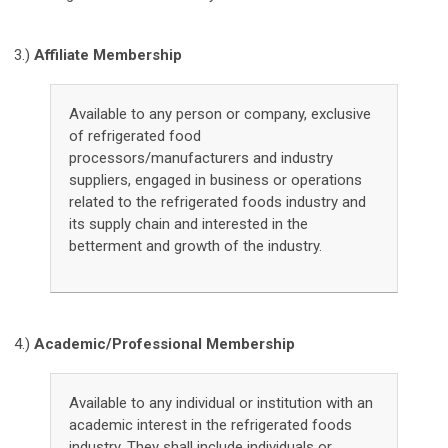
3.)
Affiliate Membership
Available to any person or company, exclusive
of refrigerated food
processors/manufacturers and industry
suppliers, engaged in business or operations
related to the refrigerated foods industry and
its supply chain and interested in the
betterment and growth of the industry.
4.)
Academic/Professional Membership
Available to any individual or institution with an
academic interest in the refrigerated foods
industry. They shall include individuals or