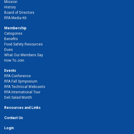
Mission
History
Board of Directors
RFA Media Kit
Membership
Categories
Benefits
Food Safety Resources
Dues
What Our Members Say
How To Join
Events
RFA Conference
RFA Fall Symposium
RFA Technical Webcasts
RFA International Tour
Deli Salad Month
Resources and Links
Contact Us
Login