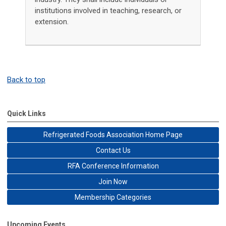
institutions involved in teaching, research, or
extension.
Back to top
Quick Links
Refrigerated Foods Association Home Page
Contact Us
RFA Conference Information
Join Now
Membership Categories
Upcoming Events