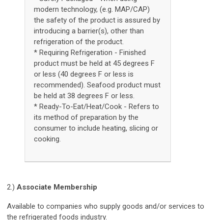
modern technology, (e.g. MAP/CAP)
the safety of the product is assured by
introducing a barrier(s), other than
refrigeration of the product.
* Requiring Refrigeration - Finished
product must be held at 45 degrees F
or less (40 degrees F or less is
recommended). Seafood product must
be held at 38 degrees F or less.
* Ready-To-Eat/Heat/Cook - Refers to
its method of preparation by the
consumer to include heating, slicing or
cooking.
2.)
Associate Membership
Available to companies who supply goods and/or services to
the refrigerated foods industry.