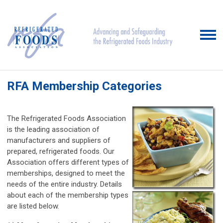
RFA Membership Categories
The Refrigerated Foods Association
is the leading association of
manufacturers and suppliers of
prepared, refrigerated foods. Our
Association offers different types of
memberships, designed to meet the
needs of the entire industry. Details
about each of the membership types
are listed below.