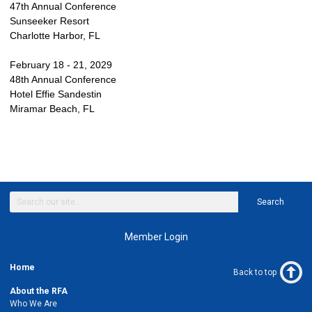
47th Annual Conference
Sunseeker Resort
Charlotte Harbor, FL
February 18 - 21, 2029
48th Annual Conference
Hotel Effie Sandestin
Miramar Beach, FL
Search
Member Login
Home
Back to top
About the RFA
Who We Are