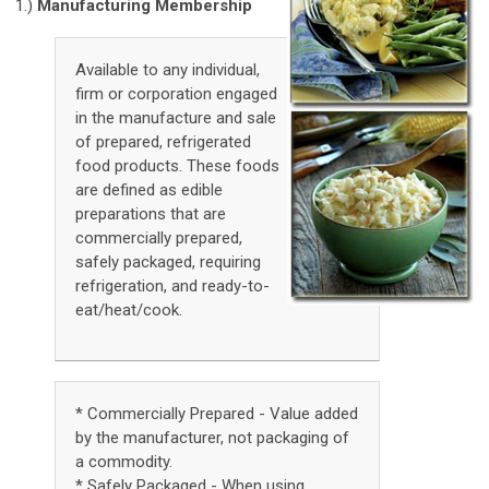
1.)
Manufacturing Membership
Available to any individual,
firm or corporation engaged
in the manufacture and sale
of prepared, refrigerated
food products. These foods
are defined as edible
preparations that are
commercially prepared,
safely packaged, requiring
refrigeration, and ready-to-
eat/heat/cook.
* Commercially Prepared - Value added
by the manufacturer, not packaging of
a commodity.
* Safely Packaged - When using