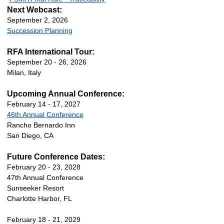
Next Webcast:
September 2, 2026
Succession Planning
RFA International Tour:
September 20 - 26, 2026
Milan, Italy
Upcoming Annual Conference:
February 14 - 17, 2027
46th Annual Conference
Rancho Bernardo Inn
San Diego, CA
Future Conference Dates:
February 20 - 23, 2028
47th Annual Conference
Sunseeker Resort
Charlotte Harbor, FL
February 18 - 21, 2029