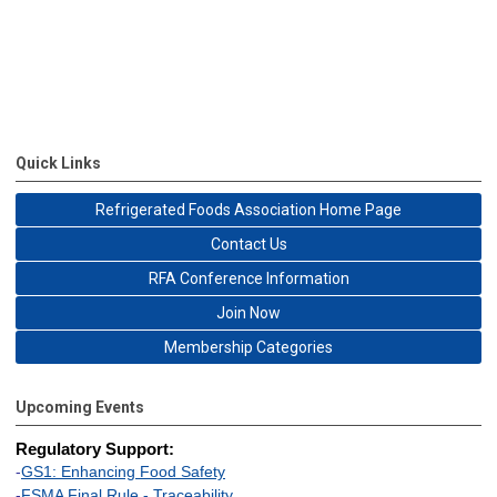
Quick Links
Refrigerated Foods Association Home Page
Contact Us
RFA Conference Information
Join Now
Membership Categories
Upcoming Events
Regulatory Support:
-
GS1: Enhancing Food Safety
-
FSMA Final Rule - Traceability