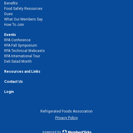
Benefits
Food Safety Resources
Dues
What Our Members Say
How To Join
Events
RFA Conference
RFA Fall Symposium
RFA Technical Webcasts
RFA International Tour
Deli Salad Month
Resources and Links
Contact Us
Login
Refrigerated Foods Association
Privacy Policy
powered by