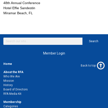
48th Annual Conference
Hotel Effie Sandestin
Miramar Beach, FL
Search
Member Login
Home
Back to top
About the RFA
Who We Are
Mission
History
Board of Directors
RFA Media Kit
Membership
Categories