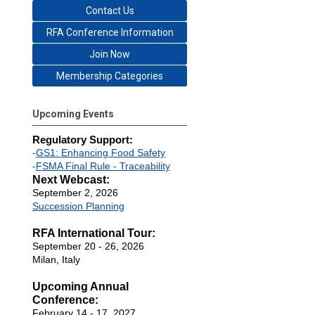
Contact Us
RFA Conference Information
Join Now
Membership Categories
Upcoming Events
Regulatory Support:
-
GS1: Enhancing Food Safety
-
FSMA Final Rule - Traceability
Next Webcast:
September 2, 2026
Succession Planning
RFA International Tour:
September 20 - 26, 2026
Milan, Italy
Upcoming Annual
Conference:
February 14 - 17, 2027