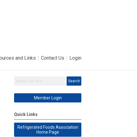
ources and Links
Contact Us
Login
Search
Member Login
Quick Links
Refrigerated Foods Association
Home Page