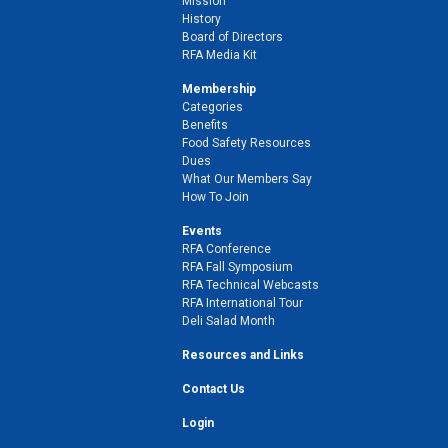
Mission
History
Board of Directors
RFA Media Kit
Membership
Categories
Benefits
Food Safety Resources
Dues
What Our Members Say
How To Join
Events
RFA Conference
RFA Fall Symposium
RFA Technical Webcasts
RFA International Tour
Deli Salad Month
Resources and Links
Contact Us
Login