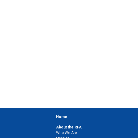
Home
About the RFA
Who We Are