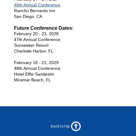
46th Annual Conference
Rancho Bernardo Inn
San Diego, CA
Future Conference Dates:
February 20 - 23, 2028
47th Annual Conference
Sunseeker Resort
Charlotte Harbor, FL
February 18 - 21, 2029
48th Annual Conference
Hotel Effie Sandestin
Miramar Beach, FL
Back to top