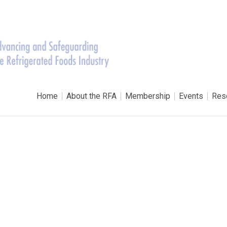
Home
About the RFA
Membership
Events
Res