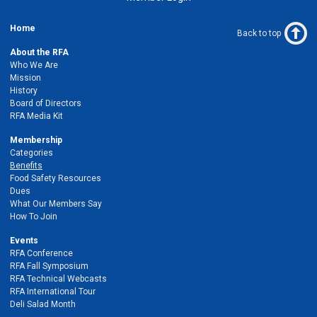
Home
Back to top
About the RFA
Who We Are
Mission
History
Board of Directors
RFA Media Kit
Membership
Categories
Benefits
Food Safety Resources
Dues
What Our Members Say
How To Join
Events
RFA Conference
RFA Fall Symposium
RFA Technical Webcasts
RFA International Tour
Deli Salad Month