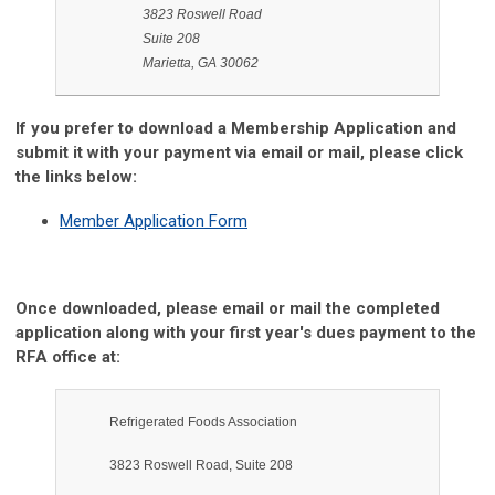
3823 Roswell Road
Suite 208
Marietta, GA 30062
If you prefer to download a Membership Application and
submit it with your payment via email or mail, please click
the links below:
Member Application Form
Once downloaded, please email or mail the completed
application along with your first year's dues payment to the
RFA office at:
Refrigerated Foods Association
3823 Roswell Road, Suite 208