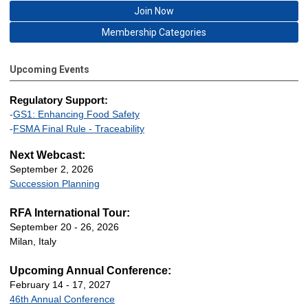
Join Now
Membership Categories
Upcoming Events
Regulatory Support:
-
GS1: Enhancing Food Safety
-
FSMA Final Rule - Traceability
Next Webcast:
September 2, 2026
Succession Planning
RFA International Tour:
September 20 - 26, 2026
Milan, Italy
Upcoming Annual Conference:
February 14 - 17, 2027
46th Annual Conference