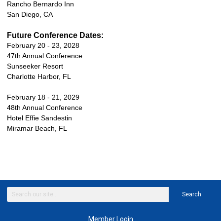
Rancho Bernardo Inn
San Diego, CA
Future Conference Dates:
February 20 - 23, 2028
47th Annual Conference
Sunseeker Resort
Charlotte Harbor, FL
February 18 - 21, 2029
48th Annual Conference
Hotel Effie Sandestin
Miramar Beach, FL
Search
Member Login