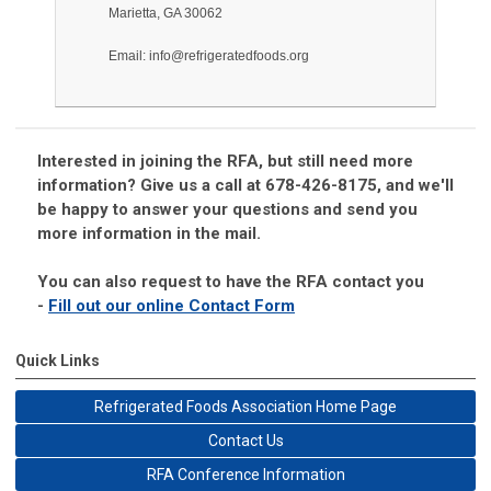
Marietta, GA 30062
Email:
info@refrigeratedfoods.org
Interested in joining the RFA, but still need more
information? Give us a call at 678-426-8175, and we'll
be happy to answer your questions and send you
more information in the mail.
You can also request to have the RFA contact you
-
Fill out our online Contact Form
Quick Links
Refrigerated Foods Association Home Page
Contact Us
RFA Conference Information