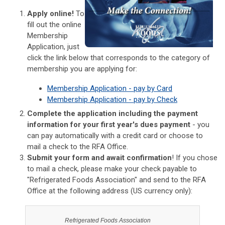
Apply online!
To
fill out the online
Membership
Application, just
click the link below that corresponds to the category of
membership you are applying for:
Membership Application - pay by Card
Membership Application - pay by Check
Complete the application including the payment
information for your first year's dues payment
- you
can pay automatically with a credit card or choose to
mail a check to the RFA Office.
Submit your form and await confirmation
! If you chose
to mail a check, please make your check payable to
"Refrigerated Foods Association" and send to the RFA
Office at the following address (US currency only):
Refrigerated Foods Association