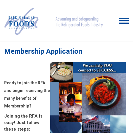
Membership Application
Ready to join the RFA
and begin receiving the
many benefits of
Membership?
Joining the RFA is
easy! Just follow
these steps: